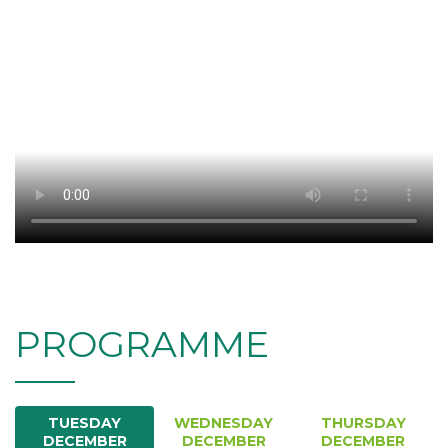
PROGRAMME
TUESDAY
WEDNESDAY
THURSDAY
DECEMBER
DECEMBER
DECEMBER