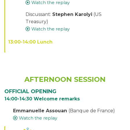
Watch the replay
Discussant:
Stephen Karolyi
(US
Treasury)
Watch the replay
13:00-14:00 Lunch
AFTERNOON SESSION
OFFICIAL OPENING
14:00-14:30 Welcome remarks
Emmanuelle Assouan
(Banque de France)
Watch the replay