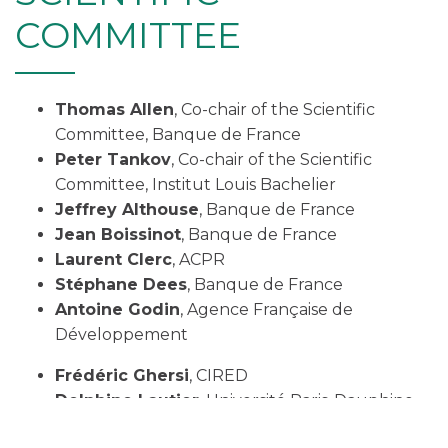
COMMITTEE
Thomas Allen
, Co-chair of the Scientific
Committee, Banque de France
Peter Tankov
, Co-chair of the Scientific
Committee, Institut Louis Bachelier
Jeffrey Althouse
, Banque de France
Jean Boissinot
, Banque de France
Laurent Clerc
, ACPR
Stéphane Dees
, Banque de France
Antoine Godin
, Agence Française de
Développement
Frédéric Ghersi
, CIRED
Delphine Lautier
, Université Paris-Dauphine-
PSL