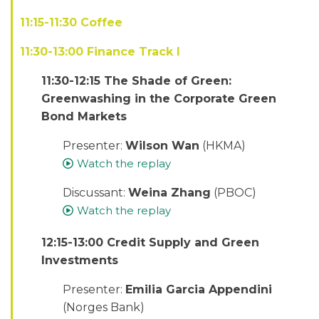
11:15-11:30 Coffee
11:30-13:00 Finance Track I
11:30-12:15 The Shade of Green:
Greenwashing in the Corporate Green
Bond Markets
Presenter:
Wilson Wan
(HKMA)
Watch the replay
Discussant:
Weina Zhang
(PBOC)
Watch the replay
12:15-13:00 Credit Supply and Green
Investments
Presenter:
Emilia Garcia Appendini
(Norges Bank)