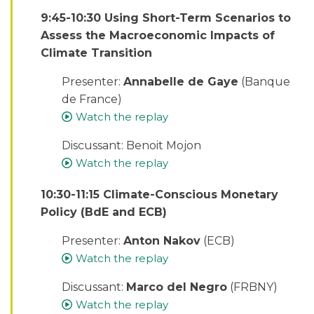
9:45-10:30 Using Short-Term Scenarios to
Assess the Macroeconomic Impacts of
Climate Transition
Presenter:
Annabelle de Gaye
(Banque
de France)
Watch the replay
Discussant: Benoit Mojon
Watch the replay
10:30-11:15 Climate-Conscious Monetary
Policy (BdE and ECB)
Presenter:
Anton Nakov
(ECB)
Watch the replay
Discussant:
Marco del Negro
(FRBNY)
Watch the replay