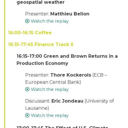
geospatial weather
Presenter:
Matthieu Bellon
Watch the replay
16:00-16:15 Coffee
16:15-17:45 Finance Track II
16:15-17:00 Green and Brown Returns in a
Production Economy
Presenter:
Thore Kockerols
(ECB –
European Central Bank)
Watch the replay
Discussant:
Eric Jondeau
(University of
Lausanne)
Watch the replay