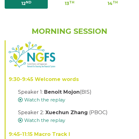
ND
TH
TH
12
13
14
MORNING SESSION
9:30-9:45 Welcome words
Speaker 1:
Benoit Mojon
(BIS)
Watch the replay
Speaker 2:
Xuechun Zhang
(PBOC)
Watch the replay
9:45-11:15 Macro Track I