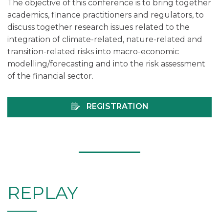
The objective of this conference is to bring together
academics, finance practitioners and regulators, to
discuss together research issues related to the
integration of climate-related, nature-related and
transition-related risks into macro-economic
modelling/forecasting and into the risk assessment
of the financial sector.
REGISTRATION
REPLAY