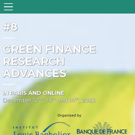
#8
GREEN FINANCE
RESEARCH
ADVANCES
IN PARIS AND ONLINE
nd
th
th
December 12
,13
and 14
, 2023