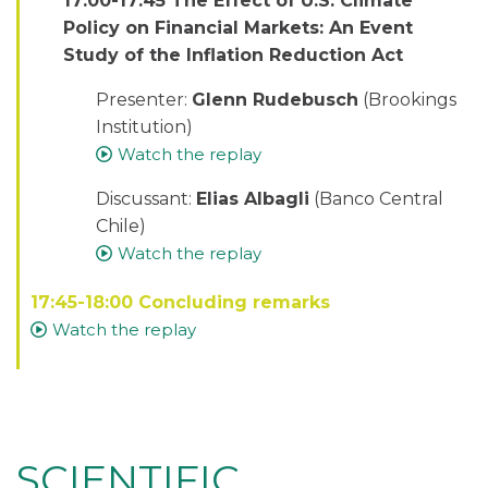
17:00-17:45 The Effect of U.S. Climate
Policy on Financial Markets: An Event
Study of the Inflation Reduction Act
Presenter:
Glenn Rudebusch
(Brookings
Institution)
Watch the replay
Discussant:
Elias Albagli
(Banco Central
Chile)
Watch the replay
17:45-18:00 Concluding remarks
Watch the replay
SCIENTIFIC