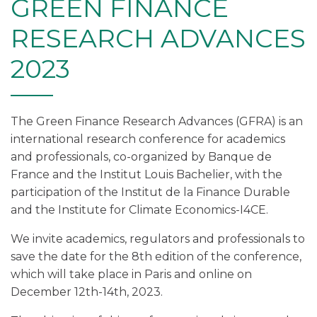
GREEN FINANCE
RESEARCH ADVANCES
2023
The Green Finance Research Advances (GFRA) is an
international research conference for academics
and professionals, co-organized by Banque de
France and the Institut Louis Bachelier, with the
participation of the Institut de la Finance Durable
and the Institute for Climate Economics-I4CE.
We invite academics, regulators and professionals to
save the date for the 8th edition of the conference,
which will take place in Paris and online on
December 12th-14th, 2023.