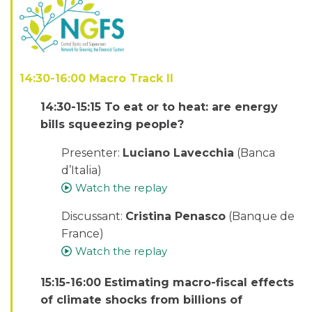
14:30-16:00 Macro Track II
14:30-15:15 To eat or to heat: are energy
bills squeezing people?
Presenter:
Luciano Lavecchia
(Banca
d’Italia)
Watch the replay
Discussant:
Cristina Penasco
(Banque de
France)
Watch the replay
15:15-16:00 Estimating macro-fiscal effects
of climate shocks from billions of