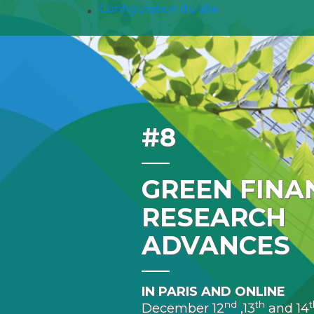
Configuration du site
#8
GREEN FINA
RESEARCH
ADVANCES
IN PARIS AND ONLINE
nd
th
t
December 12
,13
and 14