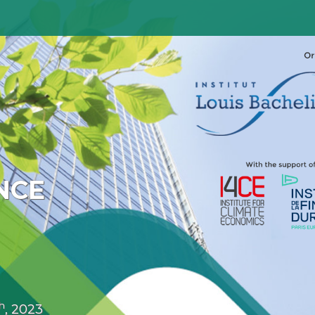
NCE
h
, 2023